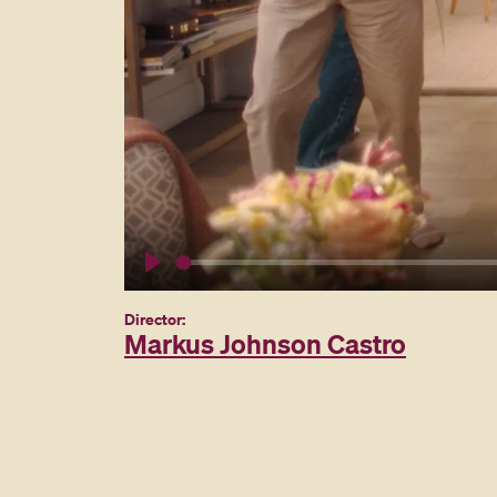
Play
Director:
Markus Johnson Castro