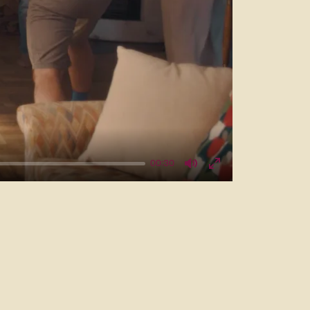
00:30
Mute
Enter
fullscreen