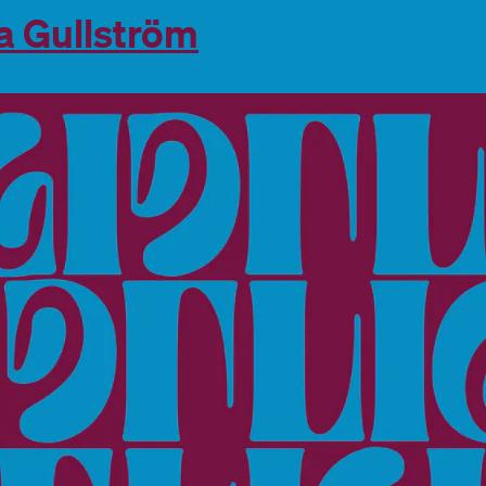
a Gullström