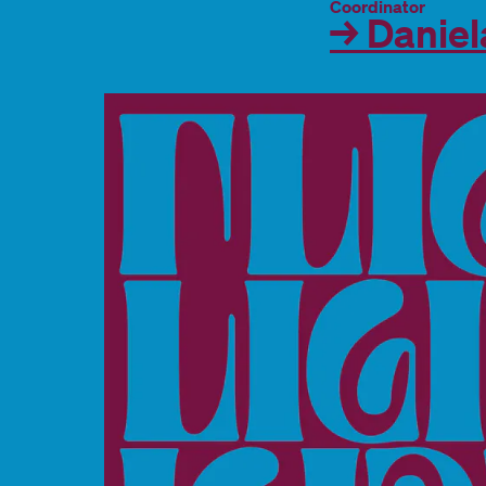
Coordinator
→ Daniel