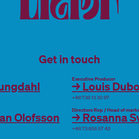
Get in touch
Executive Producer
jungdahl
→ Louis Dubo
+46 736 13 30 97
Directors Rep / Head of mark
ian Olofsson
→ Rosanna S
+46 73 855 57 42