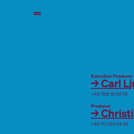
Executive Producer
→ Carl L
+46 708 16 09 76
Producer
→ Christ
+46 70 053 54 62